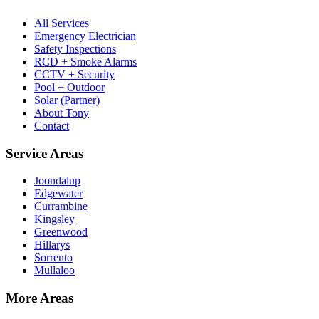
All Services
Emergency Electrician
Safety Inspections
RCD + Smoke Alarms
CCTV + Security
Pool + Outdoor
Solar (Partner)
About Tony
Contact
Service Areas
Joondalup
Edgewater
Currambine
Kingsley
Greenwood
Hillarys
Sorrento
Mullaloo
More Areas