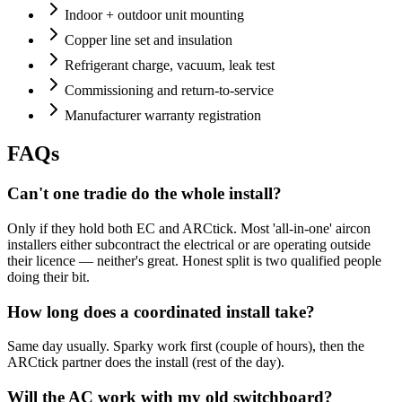
Indoor + outdoor unit mounting
Copper line set and insulation
Refrigerant charge, vacuum, leak test
Commissioning and return-to-service
Manufacturer warranty registration
FAQs
Can't one tradie do the whole install?
Only if they hold both EC and ARCtick. Most 'all-in-one' aircon
installers either subcontract the electrical or are operating outside
their licence — neither's great. Honest split is two qualified people
doing their bit.
How long does a coordinated install take?
Same day usually. Sparky work first (couple of hours), then the
ARCtick partner does the install (rest of the day).
Will the AC work with my old switchboard?