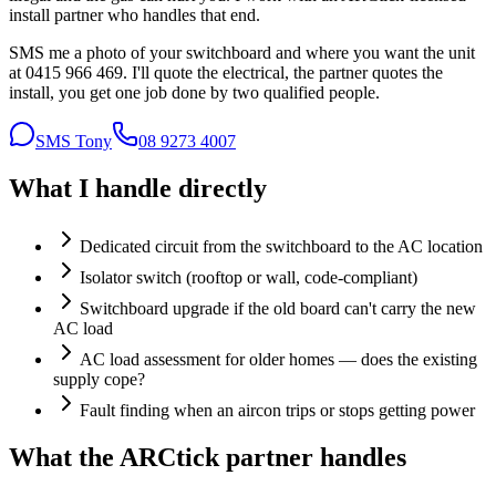
install partner who handles that end.
SMS me a photo of your switchboard and where you want the unit
at 0415 966 469. I'll quote the electrical, the partner quotes the
install, you get one job done by two qualified people.
SMS Tony
08 9273 4007
What I handle directly
Dedicated circuit from the switchboard to the AC location
Isolator switch (rooftop or wall, code-compliant)
Switchboard upgrade if the old board can't carry the new
AC load
AC load assessment for older homes — does the existing
supply cope?
Fault finding when an aircon trips or stops getting power
What the
ARCtick partner
handles