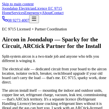
Skip to main content
Joondalup Electrician
Licence
EC 9715
Home
Services
Emergency
About
Contact
08 9273 4007
EC 9715
Licensed + Partner Coordination
Aircon in Joondalup — Sparky for the
Circuit, ARCtick Partner for the Install
Split-system aircon is a two-trade job and anyone who tells you
different is winging it.
The electrical side — dedicated circuit from your board to the aircon
location, isolator switch, breaker, switchboard upgrade if your old
board can't carry the load — that's me. EC 9715, sparky work, done
direct.
The aircon install itself — mounting the indoor and outdoor units,
copper line set, refrigerant charge, vacuum, leak test, commissioning
— that's ARCtick territory. It's a separate licence (Refrigerant
Handling Licence) because cracking refrigerant lines without it is
illegal and the gas can hurt you. I work with an ARCtick-licensed