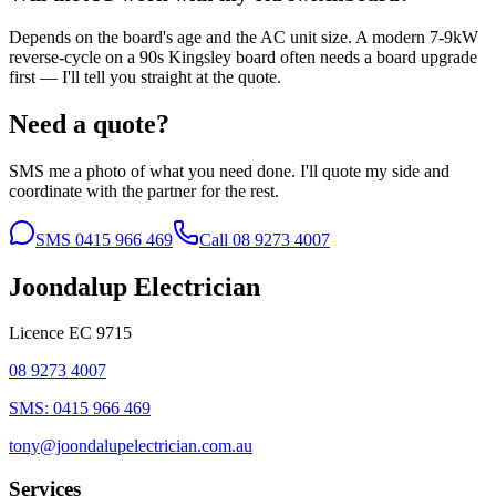
Depends on the board's age and the AC unit size. A modern 7-9kW
reverse-cycle on a 90s Kingsley board often needs a board upgrade
first — I'll tell you straight at the quote.
Need a quote?
SMS me a photo of what you need done. I'll quote my side and
coordinate with the partner for the rest.
SMS
0415 966 469
Call
08 9273 4007
Joondalup Electrician
Licence
EC 9715
08 9273 4007
SMS:
0415 966 469
tony@joondalupelectrician.com.au
Services