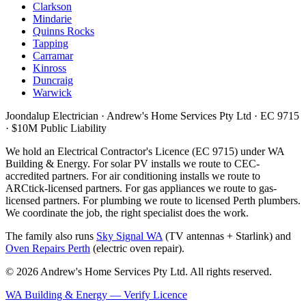
Clarkson
Mindarie
Quinns Rocks
Tapping
Carramar
Kinross
Duncraig
Warwick
Joondalup Electrician ·
Andrew's Home Services Pty Ltd
·
EC 9715
· $10M Public Liability
We hold an Electrical Contractor's Licence (
EC 9715
) under WA
Building & Energy. For solar PV installs we route to CEC-
accredited partners. For air conditioning installs we route to
ARCtick-licensed partners. For gas appliances we route to gas-
licensed partners. For plumbing we route to licensed Perth plumbers.
We coordinate the job, the right specialist does the work.
The family also runs
Sky Signal WA
(TV antennas + Starlink) and
Oven Repairs Perth
(electric oven repair).
©
2026
Andrew's Home Services Pty Ltd
. All rights reserved.
WA Building & Energy — Verify Licence