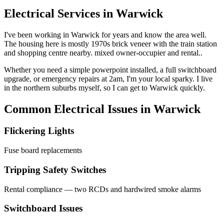
Electrical Services in
Warwick
I've been working in
Warwick
for years and know the area well.
The housing here is mostly 1970s brick veneer with the train station
and shopping centre nearby. mixed owner-occupier and rental..
Whether you need a simple powerpoint installed, a full switchboard
upgrade, or emergency repairs at 2am, I'm your local sparky. I live
in the northern suburbs myself, so I can get to
Warwick
quickly.
Common Electrical Issues in
Warwick
Flickering Lights
Fuse board replacements
Tripping Safety Switches
Rental compliance — two RCDs and hardwired smoke alarms
Switchboard Issues