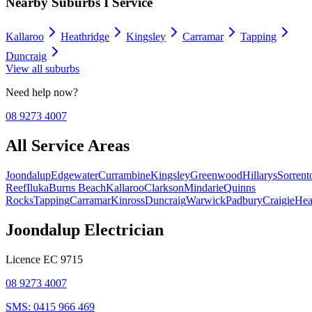
Nearby Suburbs I Service
Kallaroo
Heathridge
Kingsley
Carramar
Tapping
Duncraig
View all suburbs
Need help now?
08 9273 4007
All Service Areas
Joondalup
Edgewater
Currambine
Kingsley
Greenwood
Hillarys
Sorrent
Reef
Iluka
Burns Beach
Kallaroo
Clarkson
Mindarie
Quinns
Rocks
Tapping
Carramar
Kinross
Duncraig
Warwick
Padbury
Craigie
Hea
Joondalup Electrician
Licence
EC 9715
08 9273 4007
SMS:
0415 966 469