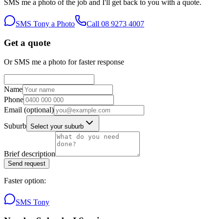
SMS me a photo of the job and I'll get back to you with a quote.
SMS Tony a Photo
Call
08 9273 4007
Get a quote
Or SMS me a photo for faster response
Name
Phone
Email
(optional)
Suburb
Select your suburb
Brief description
Send request
Faster option:
SMS Tony