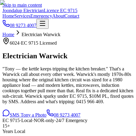
Skip to main content
Joondalup Electrician
Licence
EC 9715
Home
Services
Emergency
About
Contact
08 9273 4007
Home
Electrician
Warwick
6024
·
EC 9715
Licensed
Electrician
Warwick
"Tony — the kettle keeps tripping the kitchen breaker." That's a
Warwick call about every other week. Warwick's mostly 1970s-80s
housing where the original kitchen circuit was sized for a 1980
appliance load — and modern kettles, microwaves, induction
cooktops together pull more than that. Real fix is a dedicated kitchen
sub-circuit. Warwick sparky under EC 9715, $10M PL, fixed quotes
by SMS. Address and what's tripping: 0415 966 469.
SMS Tony a Photo
08 9273 4007
EC 9715
·
Local
·
NOR-only
·
24/7 Emergency
15+
Years Local