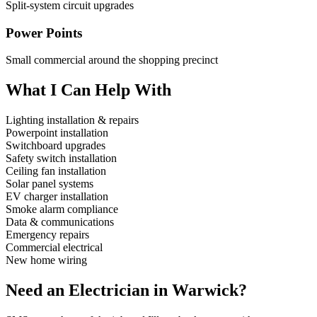
Split-system circuit upgrades
Power Points
Small commercial around the shopping precinct
What I Can Help With
Lighting installation & repairs
Powerpoint installation
Switchboard upgrades
Safety switch installation
Ceiling fan installation
Solar panel systems
EV charger installation
Smoke alarm compliance
Data & communications
Emergency repairs
Commercial electrical
New home wiring
Need an Electrician in
Warwick
?