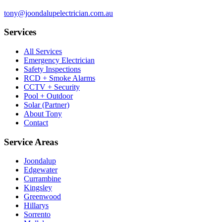
tony@joondalupelectrician.com.au
Services
All Services
Emergency Electrician
Safety Inspections
RCD + Smoke Alarms
CCTV + Security
Pool + Outdoor
Solar (Partner)
About Tony
Contact
Service Areas
Joondalup
Edgewater
Currambine
Kingsley
Greenwood
Hillarys
Sorrento