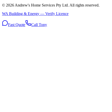
©
2026
Andrew's Home Services Pty Ltd
. All rights reserved.
WA Building & Energy — Verify Licence
Fast Quote
Call Tony