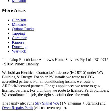
Mullaloo
More Areas
Clarkson
Mindarie
Quinns Rocks
Tapping
Carramar
Kinross
Duncraig
Warwick
Joondalup Electrician ·
Andrew's Home Services Pty Ltd
·
EC 9715
· $10M Public Liability
We hold an Electrical Contractor's Licence (
EC 9715
) under WA
Building & Energy. For solar PV installs we route to CEC-
accredited partners. For air conditioning installs we route to
ARCtick-licensed partners. For gas appliances we route to gas-
licensed partners. For plumbing we route to licensed Perth plumbers.
We coordinate the job, the right specialist does the work.
The family also runs
Sky Signal WA
(TV antennas + Starlink) and
Oven Repairs Perth
(electric oven repair).