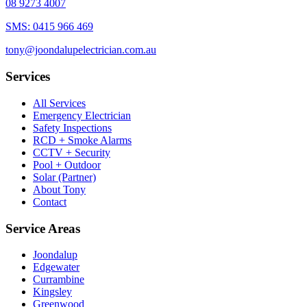
08 9273 4007
SMS:
0415 966 469
tony@joondalupelectrician.com.au
Services
All Services
Emergency Electrician
Safety Inspections
RCD + Smoke Alarms
CCTV + Security
Pool + Outdoor
Solar (Partner)
About Tony
Contact
Service Areas
Joondalup
Edgewater
Currambine
Kingsley
Greenwood