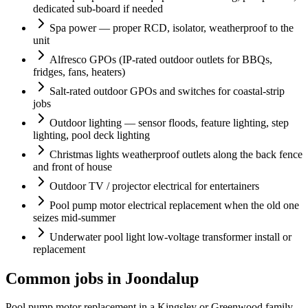
dedicated sub-board if needed
Spa power — proper RCD, isolator, weatherproof to the
unit
Alfresco GPOs (IP-rated outdoor outlets for BBQs,
fridges, fans, heaters)
Salt-rated outdoor GPOs and switches for coastal-strip
jobs
Outdoor lighting — sensor floods, feature lighting, step
lighting, pool deck lighting
Christmas lights weatherproof outlets along the back fence
and front of house
Outdoor TV / projector electrical for entertainers
Pool pump motor electrical replacement when the old one
seizes mid-summer
Underwater pool light low-voltage transformer install or
replacement
Common jobs in Joondalup
Pool pump motor replacement in a Kingsley or Greenwood family