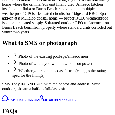
home where the original 90s unit finally died. Alfresco kitchen
install on an Iluka or Burns Beach renovation — multiple
weatherproof GPOs, dedicated circuits for fridge and BBQ. Spa
add-on at a Mullaloo coastal home — proper RCD, weatherproof
isolator, dedicated supply. Salt-rated outdoor GPO replacement on a
Burns Beach beachfront property where standard units corroded out
within two years.
What to SMS or photograph
Photo of the existing pool/spa/alfresco area
Photo of where you want new outdoor power
Whether you're on the coastal strip (changes the rating
spec for the fittings)
SMS Tony 0415 966 469 with the photos and address. Most
outdoor jobs are a half- to full-day visit.
SMS
0415 966 469
Call
08 9273 4007
FAQs