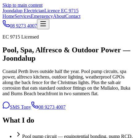
Skip to main content
Joondalup Electrician
Licence
EC 9715
Home
Services
Emergency
About
Contact
08 9273 4007
EC 9715
Licensed
Pool, Spa, Alfresco & Outdoor Power —
Joondalup
Coastal Perth lives outside half the year. Pool pump circuits, spa
power, alfresco kitchens, outdoor lighting, weatherproof GPOs
along the back fence for the Christmas lights. Plus the salt-air
corrosion that eats standard outdoor fittings on the Mullaloo, Iluka
and Burns Beach beachfront in two summers flat.
SMS Tony
08 9273 4007
What I do
Pool pump circuit — equipotential bonding, pump RCD,