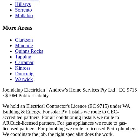
Hillarys
Sorrento
Mullaloo
More Areas
Clarkson
Mindarie
Quinns Rocks
Tapping
Carramar
Kinross
Duncraig
Warwick
Joondalup Electrician ·
Andrew's Home Services Pty Ltd
·
EC 9715
· $10M Public Liability
We hold an Electrical Contractor's Licence (
EC 9715
) under WA
Building & Energy. For solar PV installs we route to CEC-
accredited partners. For air conditioning installs we route to
ARCtick-licensed partners. For gas appliances we route to gas-
licensed partners. For plumbing we route to licensed Perth plumbers.
We coordinate the job, the right specialist does the work.