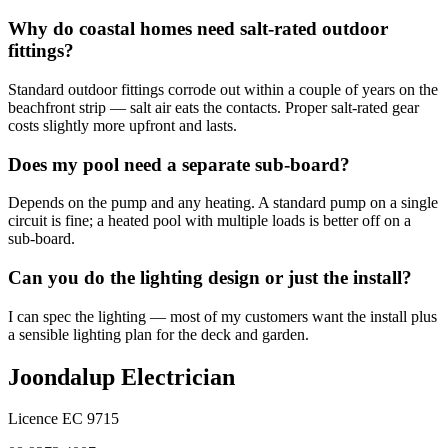
Why do coastal homes need salt-rated outdoor
fittings?
Standard outdoor fittings corrode out within a couple of years on the
beachfront strip — salt air eats the contacts. Proper salt-rated gear
costs slightly more upfront and lasts.
Does my pool need a separate sub-board?
Depends on the pump and any heating. A standard pump on a single
circuit is fine; a heated pool with multiple loads is better off on a
sub-board.
Can you do the lighting design or just the install?
I can spec the lighting — most of my customers want the install plus
a sensible lighting plan for the deck and garden.
Joondalup Electrician
Licence
EC 9715