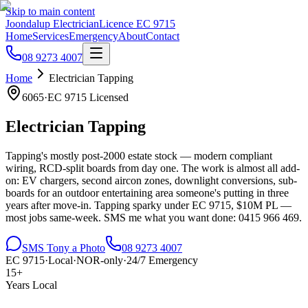
Skip to main content
Joondalup Electrician
Licence
EC 9715
Home
Services
Emergency
About
Contact
08 9273 4007
Home
Electrician
Tapping
6065
·
EC 9715
Licensed
Electrician
Tapping
Tapping's mostly post-2000 estate stock — modern compliant
wiring, RCD-split boards from day one. The work is almost all add-
on: EV chargers, second aircon zones, downlight conversions, sub-
boards for an outdoor entertaining area someone's putting in three
years after move-in. Tapping sparky under EC 9715, $10M PL —
most jobs same-week. SMS me what you want done: 0415 966 469.
SMS Tony a Photo
08 9273 4007
EC 9715
·
Local
·
NOR-only
·
24/7 Emergency
15+
Years Local