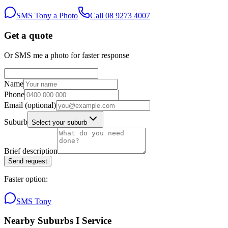
SMS Tony a Photo
Call
08 9273 4007
Get a quote
Or SMS me a photo for faster response
Name
Phone
Email
(optional)
Suburb
Select your suburb
Brief description
Send request
Faster option:
SMS Tony
Nearby Suburbs I Service