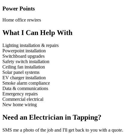
Power Points
Home office rewires
What I Can Help With
Lighting installation & repairs
Powerpoint installation
Switchboard upgrades
Safety switch installation
Ceiling fan installation
Solar panel systems
EV charger installation
Smoke alarm compliance
Data & communications
Emergency repairs
Commercial electrical
New home wiring
Need an Electrician in
Tapping
?
SMS me a photo of the job and I'll get back to you with a quote.