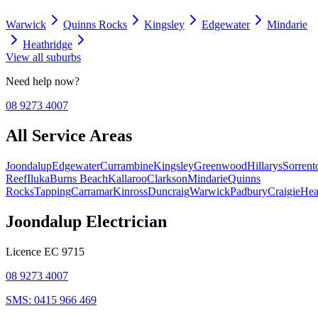
Warwick
Quinns Rocks
Kingsley
Edgewater
Mindarie
Heathridge
View all suburbs
Need help now?
08 9273 4007
All Service Areas
Joondalup
Edgewater
Currambine
Kingsley
Greenwood
Hillarys
Sorrent
Reef
Iluka
Burns Beach
Kallaroo
Clarkson
Mindarie
Quinns
Rocks
Tapping
Carramar
Kinross
Duncraig
Warwick
Padbury
Craigie
Hea
Joondalup Electrician
Licence
EC 9715
08 9273 4007
SMS:
0415 966 469