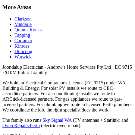
More Areas
Clarkson
Mindarie
Quinns Rocks
Tapping
Carramar
Kinross
Duncraig
Warwick
Joondalup Electrician ·
Andrew's Home Services Pty Ltd
·
EC 9715
· $10M Public Liability
We hold an Electrical Contractor's Licence (
EC 9715
) under WA
Building & Energy. For solar PV installs we route to CEC-
accredited partners. For air conditioning installs we route to
ARCtick-licensed partners. For gas appliances we route to gas-
licensed partners. For plumbing we route to licensed Perth plumbers.
We coordinate the job, the right specialist does the work.
The family also runs
Sky Signal WA
(TV antennas + Starlink) and
Oven Repairs Perth
(electric oven repair).