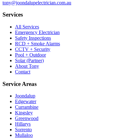
tony@joondalupelectrician.com.au
Services
All Services
Emergency Electrician
Safety Inspections
RCD + Smoke Alarms
CCTV + Security
Pool + Outdoor
Solar (Partner)
About Tony
Contact
Service Areas
Joondalup
Edgewater
Currambine
Kingsley
Greenwood
Hillarys
Sorrento
Mullaloo