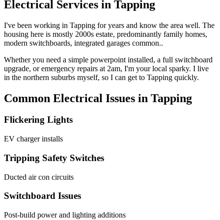
Electrical Services in
Tapping
I've been working in
Tapping
for years and know the area well.
The
housing here is mostly 2000s estate, predominantly family homes,
modern switchboards, integrated garages common..
Whether you need a simple powerpoint installed, a full switchboard
upgrade, or emergency repairs at 2am, I'm your local sparky. I live
in the northern suburbs myself, so I can get to
Tapping
quickly.
Common Electrical Issues in
Tapping
Flickering Lights
EV charger installs
Tripping Safety Switches
Ducted air con circuits
Switchboard Issues
Post-build power and lighting additions