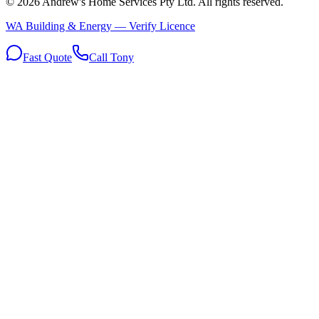
©
2026
Andrew's Home Services Pty Ltd
. All rights reserved.
WA Building & Energy — Verify Licence
Fast Quote
Call Tony