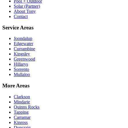
Pool + Outdoor
Solar (Partner)
About Tony
Contact
Service Areas
Joondalup
Edgewater
Currambine
Kingsley
Greenwood
Hillarys
Sorrento
Mullaloo
More Areas
Clarkson
Mindarie
Quinns Rocks
Tapping
Carramar
Kinross
Duncraig