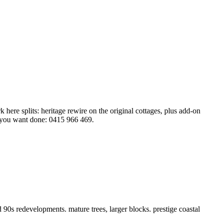
here splits: heritage rewire on the original cottages, plus add-on
 you want done: 0415 966 469.
0s redevelopments. mature trees, larger blocks. prestige coastal