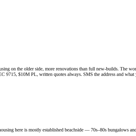
ing on the older side, more renovations than full new-builds. The work 
r EC 9715, $10M PL, written quotes always. SMS the address and what
ousing here is mostly established beachside — 70s–80s bungalows and 9