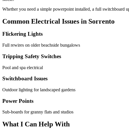
Whether you need a simple powerpoint installed, a full switchboard upg
Common Electrical Issues in
Sorrento
Flickering Lights
Full rewires on older beachside bungalows
Tripping Safety Switches
Pool and spa electrical
Switchboard Issues
Outdoor lighting for landscaped gardens
Power Points
Sub-boards for granny flats and studios
What I Can Help With