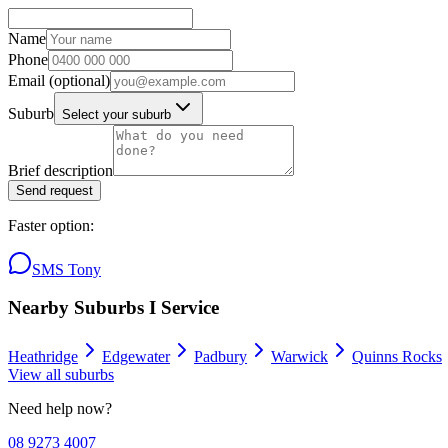
Name
Phone
Email
(optional)
Suburb
Select your suburb
Brief description
Send request
Faster option:
SMS Tony
Nearby Suburbs I Service
Heathridge
Edgewater
Padbury
Warwick
Quinns Rocks
View all suburbs
Need help now?
08 9273 4007