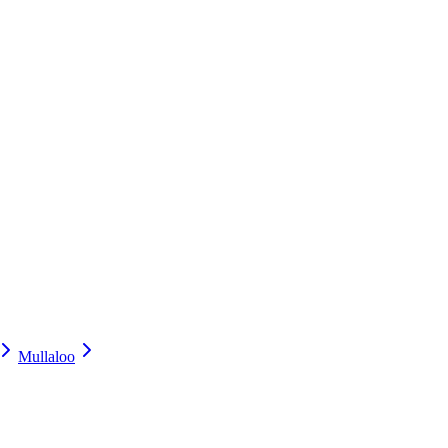
Mullaloo