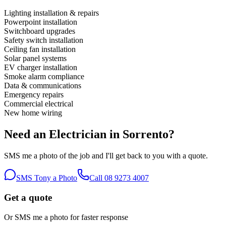
Lighting installation & repairs
Powerpoint installation
Switchboard upgrades
Safety switch installation
Ceiling fan installation
Solar panel systems
EV charger installation
Smoke alarm compliance
Data & communications
Emergency repairs
Commercial electrical
New home wiring
Need an Electrician in
Sorrento
?
SMS me a photo of the job and I'll get back to you with a quote.
SMS Tony a Photo
Call
08 9273 4007
Get a quote
Or SMS me a photo for faster response