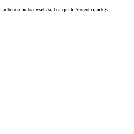
 northern suburbs myself, so I can get to
Sorrento
quickly.