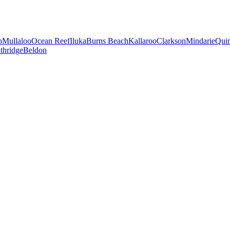
o
Mullaloo
Ocean Reef
Iluka
Burns Beach
Kallaroo
Clarkson
Mindarie
Qui
thridge
Beldon