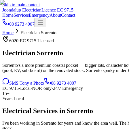
Skip to main content
Joondalup Electrician
Licence
EC 9715
Home
Services
Emergency
About
Contact
08 9273 4007
Home
Electrician
Sorrento
6020
·
EC 9715
Licensed
Electrician
Sorrento
Sorrento's a more premium coastal pocket — bigger lots, character hous
(pool, EV, sub-board) on the renovated stock. Sorrento sparky unde
SMS Tony a Photo
08 9273 4007
EC 9715
·
Local
·
NOR-only
·
24/7 Emergency
15+
Years Local
Electrical Services in
Sorrento
I've been working in
Sorrento
for years and know the area well.
The h
stock..