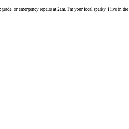
rade, or emergency repairs at 2am, I'm your local sparky. I live in the