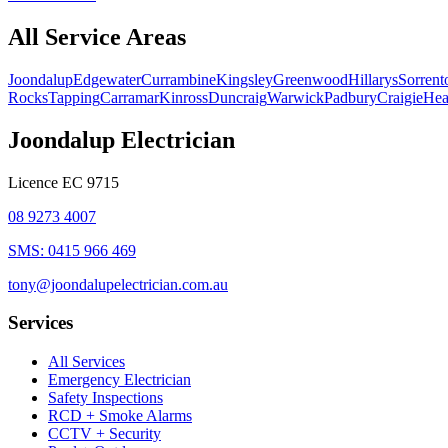
All Service Areas
Joondalup
Edgewater
Currambine
Kingsley
Greenwood
Hillarys
Sorrent
Rocks
Tapping
Carramar
Kinross
Duncraig
Warwick
Padbury
Craigie
Hea
Joondalup Electrician
Licence
EC 9715
08 9273 4007
SMS:
0415 966 469
tony@joondalupelectrician.com.au
Services
All Services
Emergency Electrician
Safety Inspections
RCD + Smoke Alarms
CCTV + Security