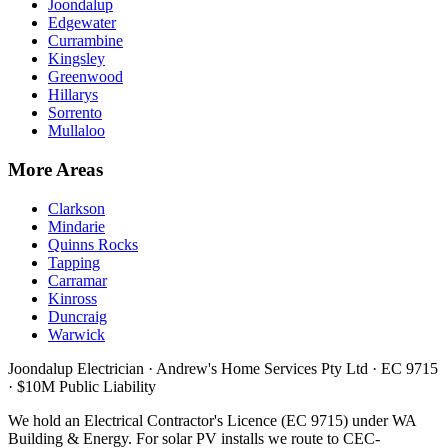
Joondalup
Edgewater
Currambine
Kingsley
Greenwood
Hillarys
Sorrento
Mullaloo
More Areas
Clarkson
Mindarie
Quinns Rocks
Tapping
Carramar
Kinross
Duncraig
Warwick
Joondalup Electrician ·
Andrew's Home Services Pty Ltd
·
EC 9715
· $10M Public Liability
We hold an Electrical Contractor's Licence (
EC 9715
) under WA
Building & Energy. For solar PV installs we route to CEC-