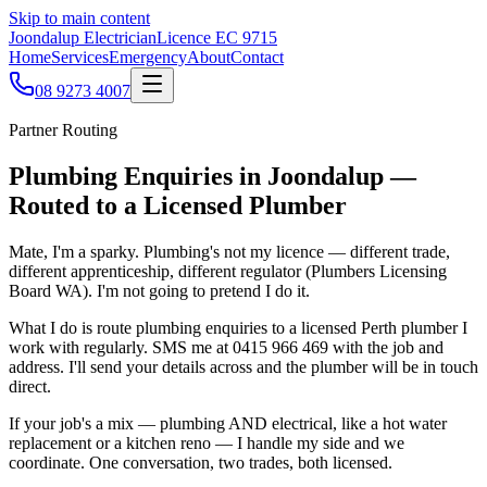
Skip to main content
Joondalup Electrician
Licence
EC 9715
Home
Services
Emergency
About
Contact
08 9273 4007
Partner Routing
Plumbing Enquiries in Joondalup —
Routed to a Licensed Plumber
Mate, I'm a sparky. Plumbing's not my licence — different trade,
different apprenticeship, different regulator (Plumbers Licensing
Board WA). I'm not going to pretend I do it.
What I do is route plumbing enquiries to a licensed Perth plumber I
work with regularly. SMS me at 0415 966 469 with the job and
address. I'll send your details across and the plumber will be in touch
direct.
If your job's a mix — plumbing AND electrical, like a hot water
replacement or a kitchen reno — I handle my side and we
coordinate. One conversation, two trades, both licensed.