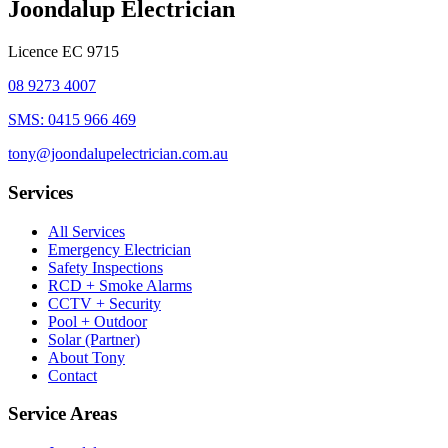
Joondalup Electrician
Licence
EC 9715
08 9273 4007
SMS:
0415 966 469
tony@joondalupelectrician.com.au
Services
All Services
Emergency Electrician
Safety Inspections
RCD + Smoke Alarms
CCTV + Security
Pool + Outdoor
Solar (Partner)
About Tony
Contact
Service Areas