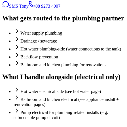
SMS Tony
08 9273 4007
What gets routed to the plumbing partner
Water supply plumbing
Drainage / sewerage
Hot water plumbing-side (water connections to the tank)
Backflow prevention
Bathroom and kitchen plumbing for renovations
What I handle alongside (electrical only)
Hot water electrical-side (see hot water page)
Bathroom and kitchen electrical (see appliance install +
renovation pages)
Pump electrical for plumbing-related installs (e.g.
submersible pump circuit)