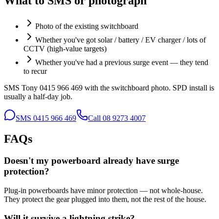
What to SMS or photograph
Photo of the existing switchboard
Whether you've got solar / battery / EV charger / lots of
CCTV (high-value targets)
Whether you've had a previous surge event — they tend
to recur
SMS Tony 0415 966 469 with the switchboard photo. SPD install is
usually a half-day job.
SMS
0415 966 469
Call
08 9273 4007
FAQs
Doesn't my powerboard already have surge
protection?
Plug-in powerboards have minor protection — not whole-house.
They protect the gear plugged into them, not the rest of the house.
Will it survive a lightning strike?