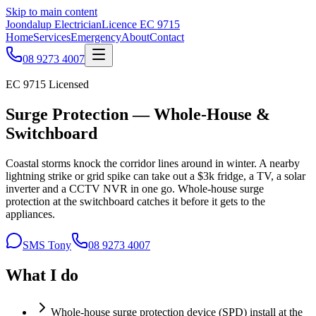
Skip to main content
Joondalup Electrician
Licence
EC 9715
Home
Services
Emergency
About
Contact
08 9273 4007
EC 9715
Licensed
Surge Protection — Whole-House &
Switchboard
Coastal storms knock the corridor lines around in winter. A nearby
lightning strike or grid spike can take out a $3k fridge, a TV, a solar
inverter and a CCTV NVR in one go. Whole-house surge
protection at the switchboard catches it before it gets to the
appliances.
SMS Tony
08 9273 4007
What I do
Whole-house surge protection device (SPD) install at the