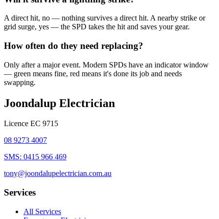
A direct hit, no — nothing survives a direct hit. A nearby strike or
grid surge, yes — the SPD takes the hit and saves your gear.
How often do they need replacing?
Only after a major event. Modern SPDs have an indicator window
— green means fine, red means it's done its job and needs
swapping.
Joondalup Electrician
Licence
EC 9715
08 9273 4007
SMS:
0415 966 469
tony@joondalupelectrician.com.au
Services
All Services