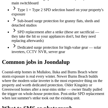
main switchboard
Type 1 + Type 2 SPD selection based on your property's
exposure
Sub-board surge protection for granny flats, sheds and
detached studios
SPD replacement after a strike (these are sacrificial —
they take the hit so your appliances don't, but they need
replacing afterwards)
Dedicated surge protection for high-value gear — solar
inverters, CCTV NVR, server gear
Common jobs in Joondalup
Coastal-strip homes in Mullaloo, Iluka and Burns Beach where
storm exposure is real every winter. Newer Burns Beach builds
where the modern solar inverter is the most expensive thing on the
property and worth dedicated protection. Older Kingsley or
Greenwood homes after a near-miss strike — owner finally pulled
the trigger on whole-house protection. Post-strike SPD replacement
when last summer's strike took out the existing unit.