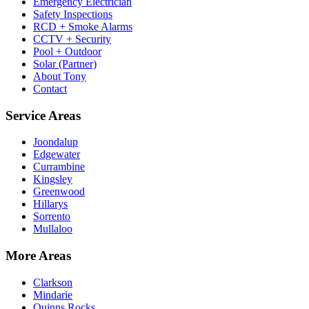
Emergency Electrician
Safety Inspections
RCD + Smoke Alarms
CCTV + Security
Pool + Outdoor
Solar (Partner)
About Tony
Contact
Service Areas
Joondalup
Edgewater
Currambine
Kingsley
Greenwood
Hillarys
Sorrento
Mullaloo
More Areas
Clarkson
Mindarie
Quinns Rocks