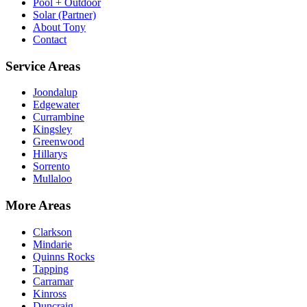
Pool + Outdoor
Solar (Partner)
About Tony
Contact
Service Areas
Joondalup
Edgewater
Currambine
Kingsley
Greenwood
Hillarys
Sorrento
Mullaloo
More Areas
Clarkson
Mindarie
Quinns Rocks
Tapping
Carramar
Kinross
Duncraig