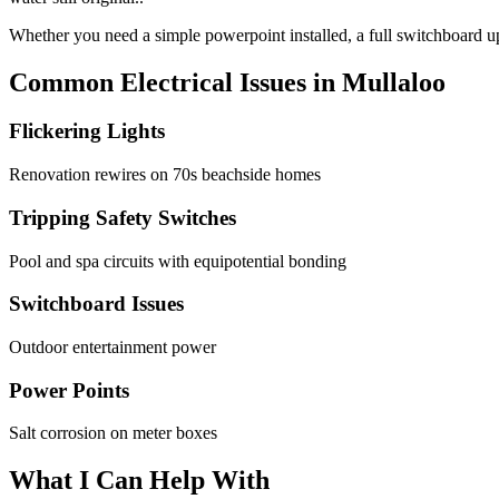
Whether you need a simple powerpoint installed, a full switchboard upg
Common Electrical Issues in
Mullaloo
Flickering Lights
Renovation rewires on 70s beachside homes
Tripping Safety Switches
Pool and spa circuits with equipotential bonding
Switchboard Issues
Outdoor entertainment power
Power Points
Salt corrosion on meter boxes
What I Can Help With