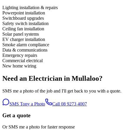
Lighting installation & repairs
Powerpoint installation
Switchboard upgrades
Safety switch installation
Ceiling fan installation
Solar panel systems
EV charger installation
Smoke alarm compliance
Data & communications
Emergency repairs
Commercial electrical
New home wiring
Need an Electrician in
Mullaloo
?
SMS me a photo of the job and I'll get back to you with a quote.
SMS Tony a Photo
Call
08 9273 4007
Get a quote
Or SMS me a photo for faster response