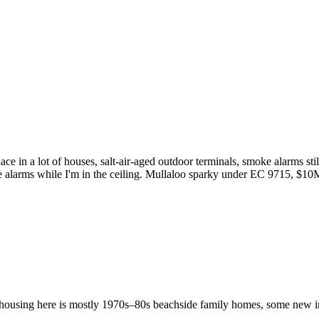
place in a lot of houses, salt-air-aged outdoor terminals, smoke alarms
 alarms while I'm in the ceiling. Mullaloo sparky under EC 9715, $10
ousing here is mostly 1970s–80s beachside family homes, some new infil