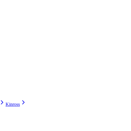
Kinross