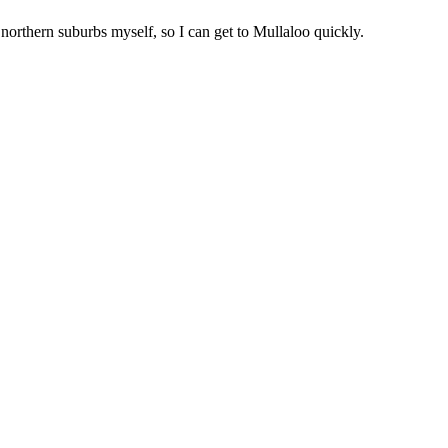
 northern suburbs myself, so I can get to
Mullaloo
quickly.