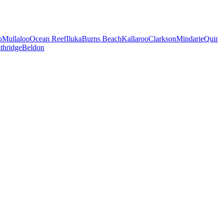
o
Mullaloo
Ocean Reef
Iluka
Burns Beach
Kallaroo
Clarkson
Mindarie
Qui
thridge
Beldon