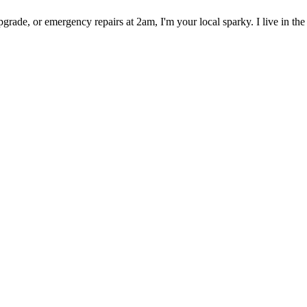
rade, or emergency repairs at 2am, I'm your local sparky. I live in the