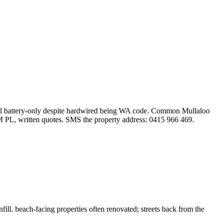
 still battery-only despite hardwired being WA code. Common Mullaloo
M PL, written quotes. SMS the property address: 0415 966 469.
l. beach-facing properties often renovated; streets back from the