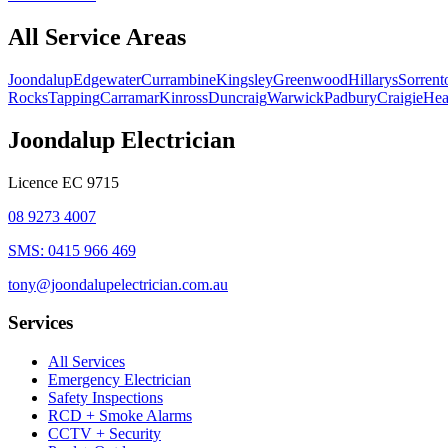
All Service Areas
Joondalup
Edgewater
Currambine
Kingsley
Greenwood
Hillarys
Sorrent
Rocks
Tapping
Carramar
Kinross
Duncraig
Warwick
Padbury
Craigie
Hea
Joondalup Electrician
Licence
EC 9715
08 9273 4007
SMS:
0415 966 469
tony@joondalupelectrician.com.au
Services
All Services
Emergency Electrician
Safety Inspections
RCD + Smoke Alarms
CCTV + Security