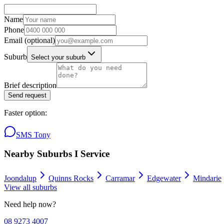
Name
Phone
Email
(optional)
Suburb
Select your suburb
Brief description
Send request
Faster option:
SMS Tony
Nearby Suburbs I Service
Joondalup
Quinns Rocks
Carramar
Edgewater
Mindarie
View all suburbs
Need help now?
08 9273 4007