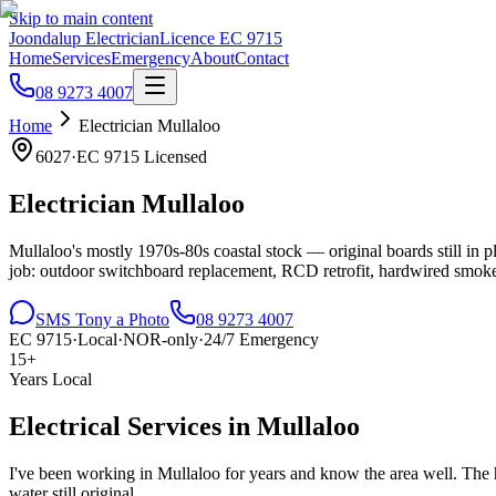
Skip to main content
Joondalup Electrician
Licence
EC 9715
Home
Services
Emergency
About
Contact
08 9273 4007
Home
Electrician
Mullaloo
6027
·
EC 9715
Licensed
Electrician
Mullaloo
Mullaloo's mostly 1970s-80s coastal stock — original boards still in 
job: outdoor switchboard replacement, RCD retrofit, hardwired smoke
SMS Tony a Photo
08 9273 4007
EC 9715
·
Local
·
NOR-only
·
24/7 Emergency
15+
Years Local
Electrical Services in
Mullaloo
I've been working in
Mullaloo
for years and know the area well.
The h
water still original..